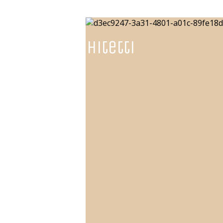
NGarchitetti