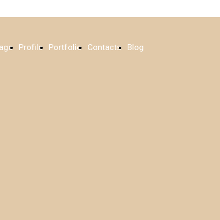
age
Profile
Portfolio
Contacts
Blog