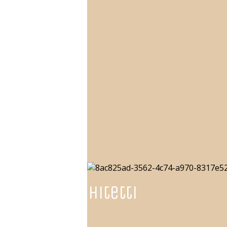
NGarchitetti