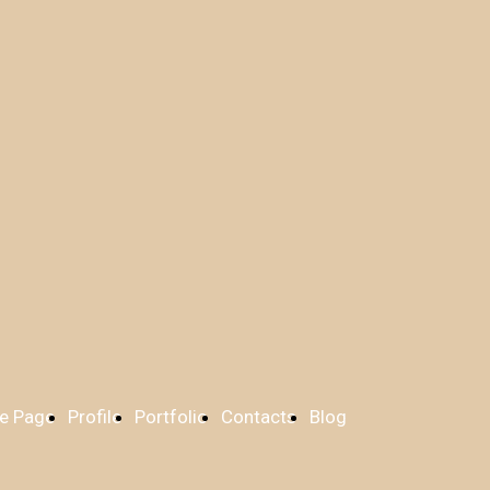
e Page
Profile
Portfolio
Contacts
Blog