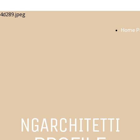
Home P
NGARCHITETTI