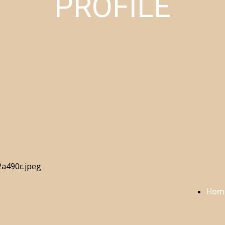
PROFILE
Hom